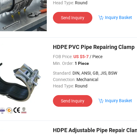
Head Type:
Round
Inquiry Basket
Send Inquiry
HDPE PVC Pipe Repairing Clamp
FOB Price:
/ Piece
US $5-7
Min. Order:
1 Piece
Standard:
DIN, ANSI, GB, JIS, BSW
Connection:
Mechanical
Head Type:
Round
Inquiry Basket
Send Inquiry
HDPE Adjustable Pipe Repair Cl