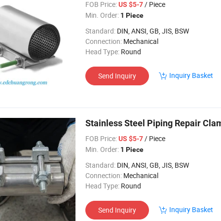
FOB Price:
/ Piece
US $5-7
Min. Order:
1 Piece
Standard:
DIN, ANSI, GB, JIS, BSW
Connection:
Mechanical
Head Type:
Round
Inquiry Basket
Send Inquiry
Stainless Steel Piping Repair Cla
FOB Price:
/ Piece
US $5-7
Min. Order:
1 Piece
Standard:
DIN, ANSI, GB, JIS, BSW
Connection:
Mechanical
Head Type:
Round
Inquiry Basket
Send Inquiry