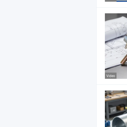
Video