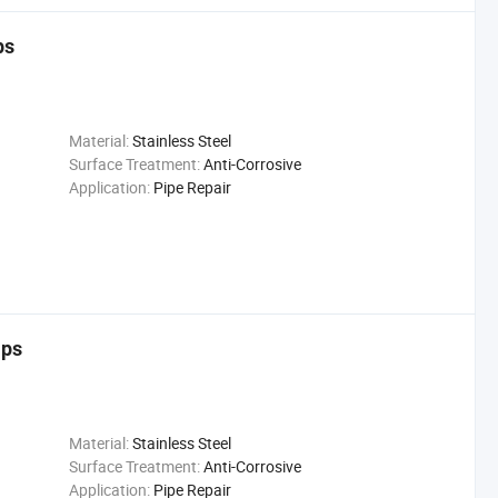
ps
Material:
Stainless Steel
Surface Treatment:
Anti-Corrosive
Application:
Pipe Repair
mps
Material:
Stainless Steel
Surface Treatment:
Anti-Corrosive
Application:
Pipe Repair