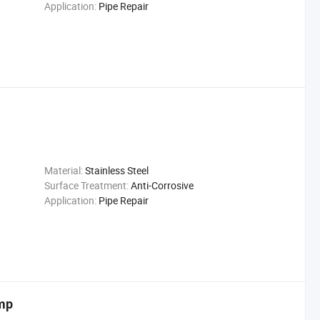
Application:
Pipe Repair
Material:
Stainless Steel
Surface Treatment:
Anti-Corrosive
Application:
Pipe Repair
amp