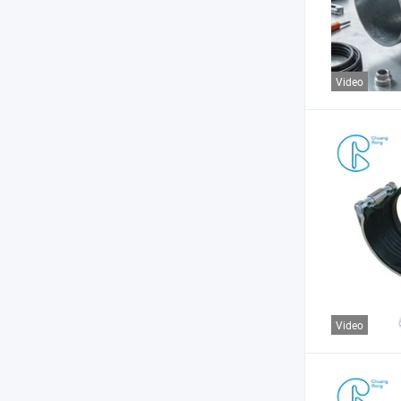
Video
Video