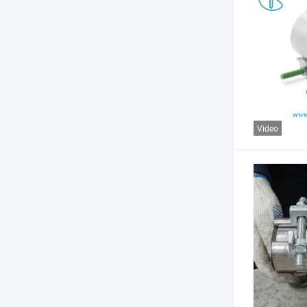
Video