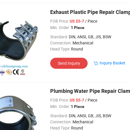
Exhaust Plastic Pipe Repair Clam
FOB Price:
/ Piece
US $5-7
Min. Order:
1 Piece
Standard:
DIN, ANSI, GB, JIS, BSW
Connection:
Mechanical
Head Type:
Round
Inquiry Basket
Send Inquiry
Plumbing Water Pipe Repair Cla
FOB Price:
/ Piece
US $5-7
Min. Order:
1 Piece
Standard:
DIN, ANSI, GB, JIS, BSW
Connection:
Mechanical
Head Type:
Round