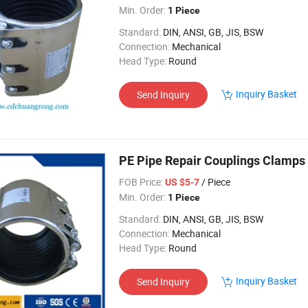
Min. Order:
1 Piece
Standard:
DIN, ANSI, GB, JIS, BSW
Connection:
Mechanical
Head Type:
Round
Inquiry Basket
Send Inquiry
PE Pipe Repair Couplings Clamps
FOB Price:
/ Piece
US $5-7
Min. Order:
1 Piece
Standard:
DIN, ANSI, GB, JIS, BSW
Connection:
Mechanical
Head Type:
Round
Inquiry Basket
Send Inquiry