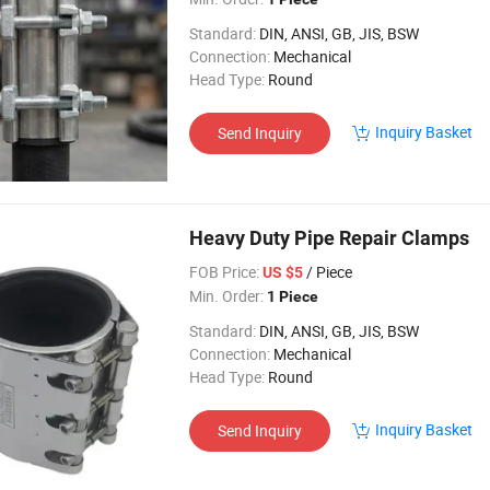
Standard:
DIN, ANSI, GB, JIS, BSW
Connection:
Mechanical
Head Type:
Round
Inquiry Basket
Send Inquiry
Heavy Duty Pipe Repair Clamps
FOB Price:
/ Piece
US $5
Min. Order:
1 Piece
Standard:
DIN, ANSI, GB, JIS, BSW
Connection:
Mechanical
Head Type:
Round
Inquiry Basket
Send Inquiry