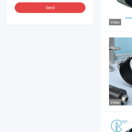
Send
Video
Video