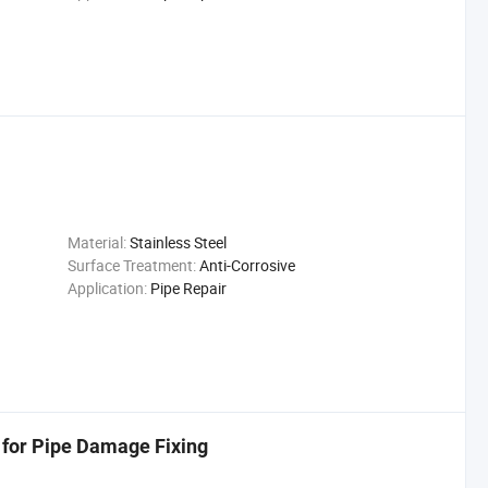
Material:
Stainless Steel
Surface Treatment:
Anti-Corrosive
Application:
Pipe Repair
 for Pipe Damage Fixing