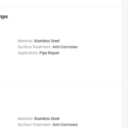
amps
Material:
Stainless Steel
Surface Treatment:
Anti-Corrosive
Application:
Pipe Repair
Material:
Stainless Steel
Surface Treatment:
Anti-Corrosive