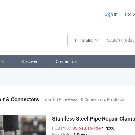
Sign In
For 
In This Site
ns
Discover
Contact Us
ir & Connectors
Total 80 Pipe Repair & Connectors Products
Stainless Steel Pipe Repair Clam
FOB Price:
/ Piece
US $13.15-154
Min. Order:
1 Piece