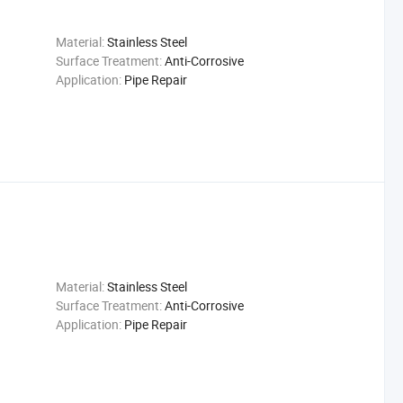
Material:
Stainless Steel
Surface Treatment:
Anti-Corrosive
Application:
Pipe Repair
Material:
Stainless Steel
Surface Treatment:
Anti-Corrosive
Application:
Pipe Repair