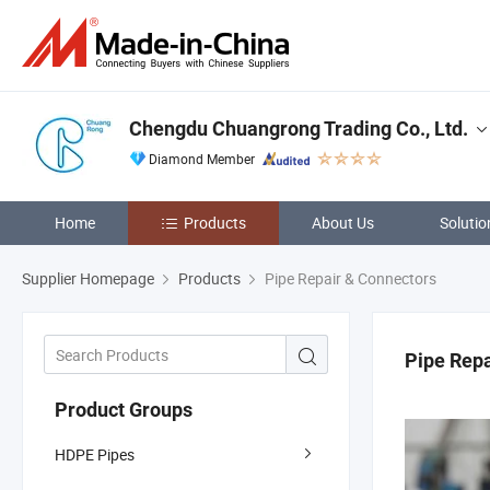
Chengdu Chuangrong Trading Co., Ltd.
Diamond Member
Home
Products
About Us
Solutio
Supplier Homepage
Products
Pipe Repair & Connectors
Pipe Repa
Product Groups
HDPE Pipes