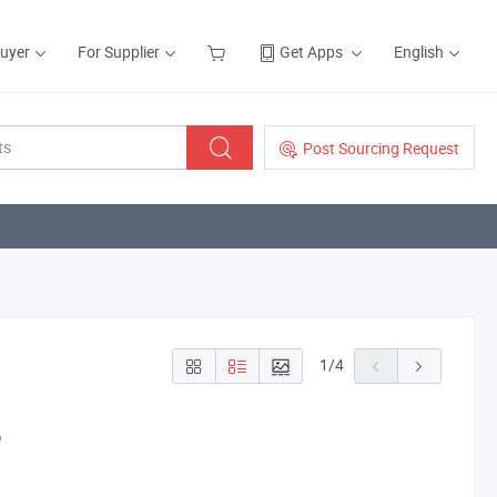
Buyer
For Supplier
Get Apps
English
Post Sourcing Request
1
/
4
p