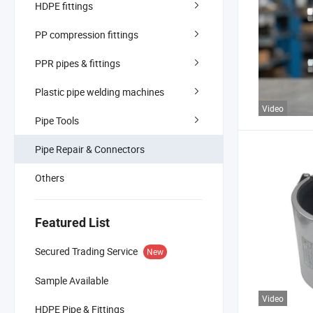
HDPE fittings
PP compression fittings
PPR pipes & fittings
Plastic pipe welding machines
Video
Pipe Tools
Pipe Repair & Connectors
Others
Featured List
Secured Trading Service
New
Sample Available
Video
HDPE Pipe & Fittings