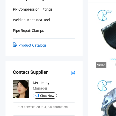
PP Compression Fittings
Welding Machine& Tool
Pipe Repair Clamps
Product Catalogs
Video
Contact Supplier
Ms. Jenny
Manager
Chat Now