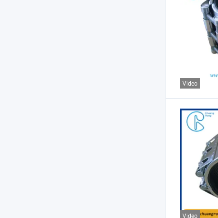
Video
Video