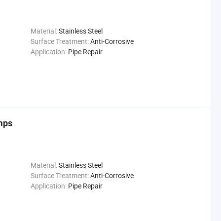
Material:
Stainless Steel
Surface Treatment:
Anti-Corrosive
Application:
Pipe Repair
mps
Material:
Stainless Steel
Surface Treatment:
Anti-Corrosive
Application:
Pipe Repair