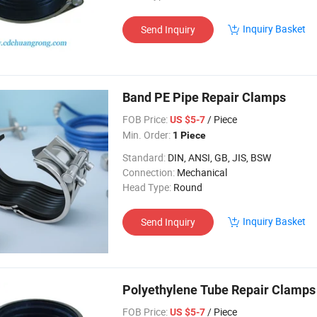
Inquiry Basket
Send Inquiry
Band PE Pipe Repair Clamps
FOB Price:
/ Piece
US $5-7
Min. Order:
1 Piece
Standard:
DIN, ANSI, GB, JIS, BSW
Connection:
Mechanical
Head Type:
Round
Inquiry Basket
Send Inquiry
Polyethylene Tube Repair Clamps
FOB Price:
/ Piece
US $5-7