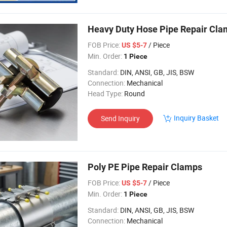
Heavy Duty Hose Pipe Repair Cl
FOB Price:
/ Piece
US $5-7
Min. Order:
1 Piece
Standard:
DIN, ANSI, GB, JIS, BSW
Connection:
Mechanical
Head Type:
Round
Inquiry Basket
Send Inquiry
Poly PE Pipe Repair Clamps
FOB Price:
/ Piece
US $5-7
Min. Order:
1 Piece
Standard:
DIN, ANSI, GB, JIS, BSW
Connection:
Mechanical