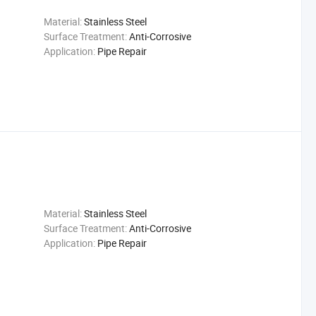
Material:
Stainless Steel
Surface Treatment:
Anti-Corrosive
Application:
Pipe Repair
Material:
Stainless Steel
Surface Treatment:
Anti-Corrosive
Application:
Pipe Repair